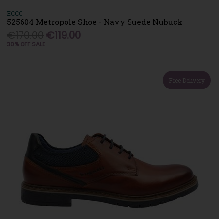
ECCO
525604 Metropole Shoe - Navy Suede Nubuck
€170.00
€119.00
30% OFF SALE
Free Delivery