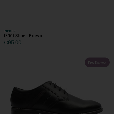
RIEKER
13901 Shoe - Brown
€95.00
Free Delivery