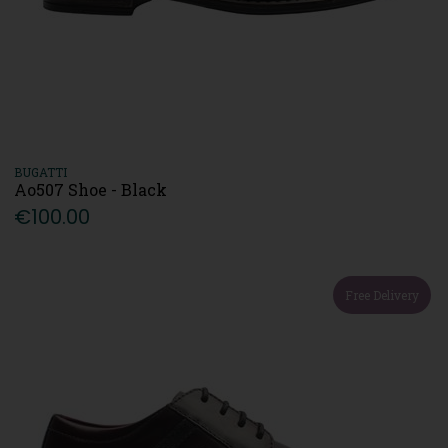
BUGATTI
Ao507 Shoe - Black
€100.00
Free Delivery