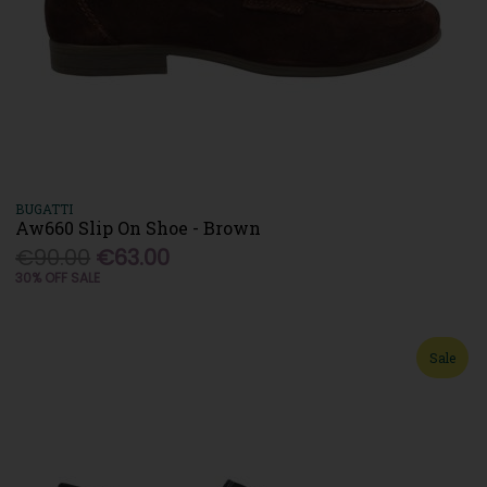
BUGATTI
Aw660 Slip On Shoe - Brown
€90.00
€63.00
30% OFF SALE
Sale