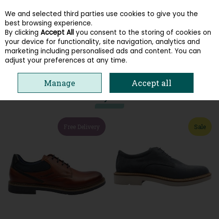
We and selected third parties use cookies to give you the
Skip to content
best browsing experience.
By clicking
Accept All
you consent to the storing of cookies on
your device for functionality, site navigation, analytics and
Menu
Account
Search
Cart
marketing including personalised ads and content. You can
adjust your preferences at any time.
HOME
MEN
SMART CASUAL
Manage
Accept all
You may also like
Free Delivery
Sale