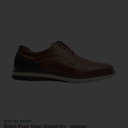
POPE BY BRENT
Brent Pope Shoe Glenorchy - Cognac