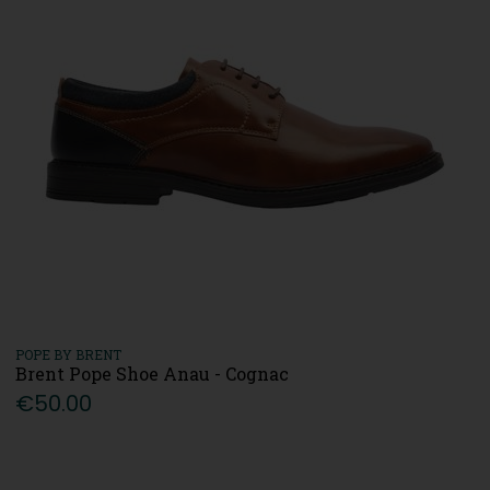
POPE BY BRENT
Brent Pope Shoe Anau - Cognac
€50.00