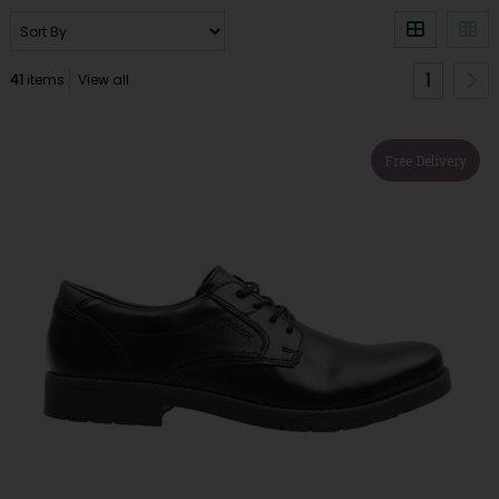
1
41
items
View all
Free Delivery