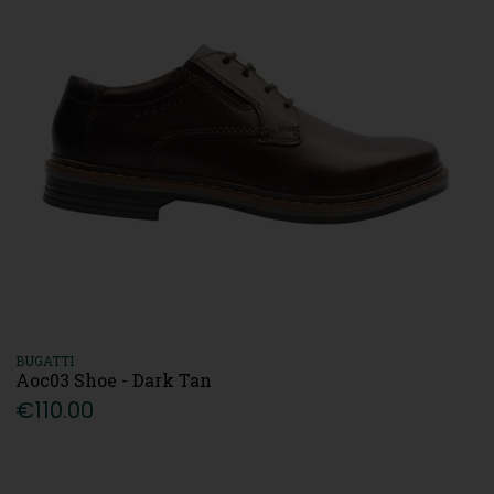
BUGATTI
Aoc03 Shoe - Dark Tan
€110.00