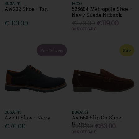
BUGATTI
ECCO
Aw202 Shoe - Tan
525604 Metropole Shoe -
Navy Suede Nubuck
€100.00
€170.00
€119.00
30% OFF SALE
Free Delivery
Sale
BUGATTI
BUGATTI
Ave01 Shoe - Navy
Aw660 Slip On Shoe -
Brown
€70.00
€90.00
€63.00
30% OFF SALE