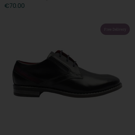
€70.00
Free Delivery