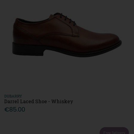
DUBARRY
Darrel Laced Shoe - Whiskey
€85.00
Free Delivery