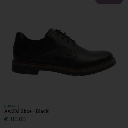
BUGATTI
Aw202 Shoe - Black
€100.00