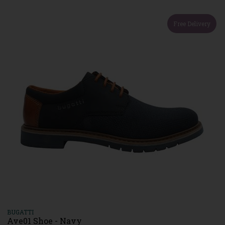
Free Delivery
BUGATTI
Ave01 Shoe - Navy