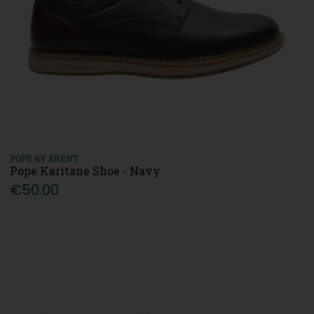
POPE BY BRENT
Pope Karitane Shoe - Navy
€50.00