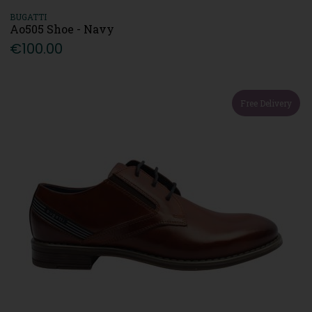
BUGATTI
Ao505 Shoe - Navy
€100.00
Free Delivery