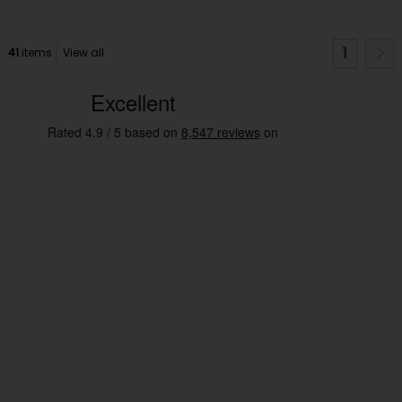
1
41
items
View all