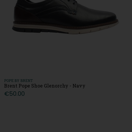
POPE BY BRENT
Brent Pope Shoe Glenorchy - Navy
€50.00