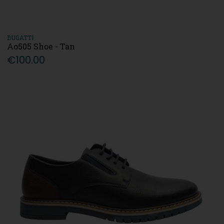
BUGATTI
Ao505 Shoe - Tan
€100.00