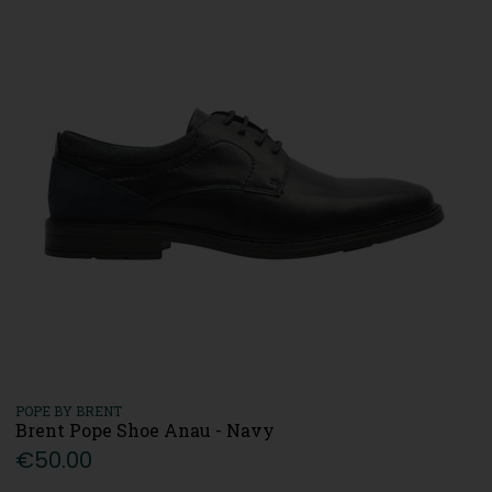
POPE BY BRENT
Brent Pope Shoe Anau - Navy
€50.00