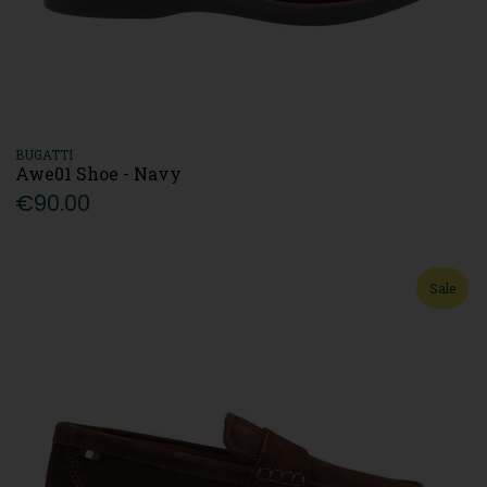
BUGATTI
Awe01 Shoe - Navy
€90.00
Sale