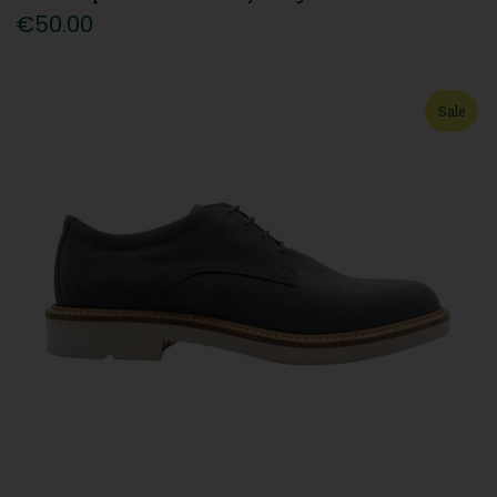
€50.00
Sale