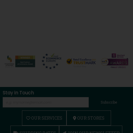
Stay in Touch
Subscribe
OUR SERVICES
OUR STORES