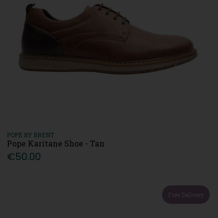
POPE BY BRENT
Pope Karitane Shoe - Tan
€50.00
Free Delivery