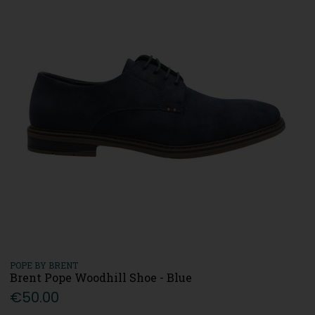
POPE BY BRENT
Brent Pope Woodhill Shoe - Blue
€50.00