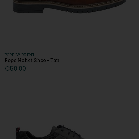
POPE BY BRENT
Pope Hahei Shoe - Tan
€50.00