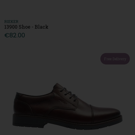
RIEKER
13900 Shoe - Black
€82.00
Free Delivery