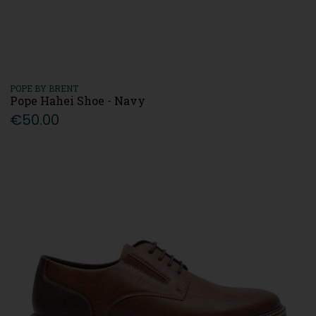
POPE BY BRENT
Pope Hahei Shoe - Navy
€50.00