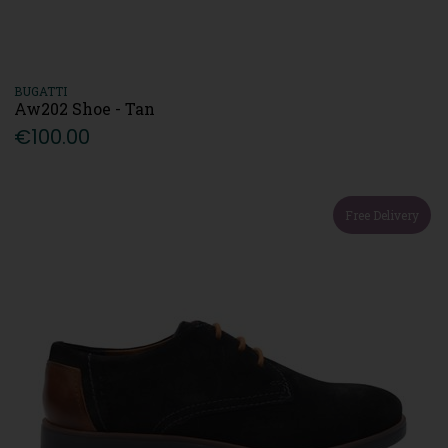
BUGATTI
Aw202 Shoe - Tan
€100.00
Free Delivery