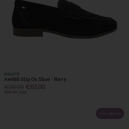
BUGATTI
Aw660 Slip On Shoe - Navy
€90.00
€63.00
30% OFF SALE
Free Delivery