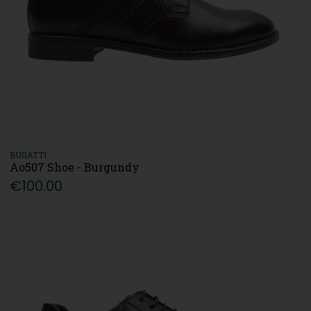
BUGATTI
Ao507 Shoe - Burgundy
€100.00