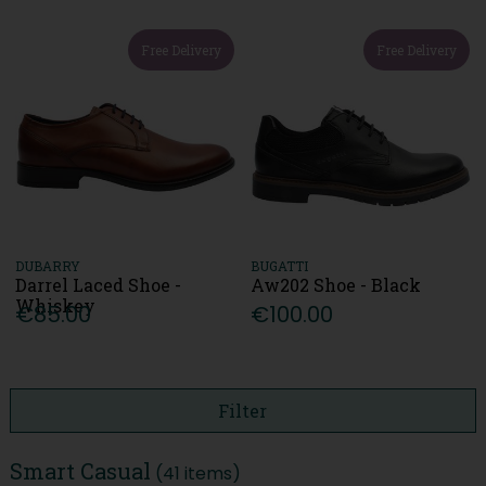
Free Delivery
Free Delivery
DUBARRY
BUGATTI
Darrel Laced Shoe -
Aw202 Shoe - Black
Whiskey
€85.00
€100.00
Filter
Smart Casual
(41 items)